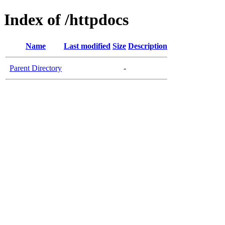
Index of /httpdocs
Name
Last modified
Size
Description
Parent Directory
-