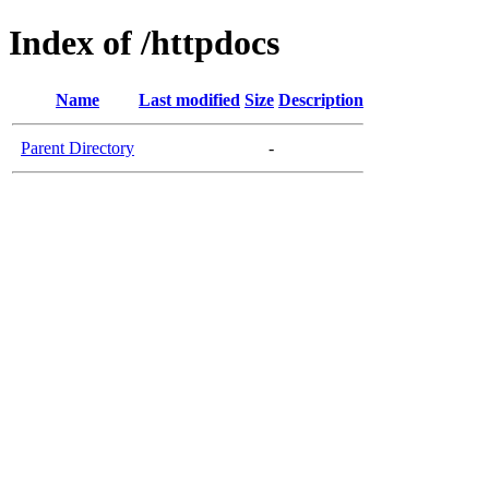
Index of /httpdocs
Name
Last modified
Size
Description
Parent Directory
-