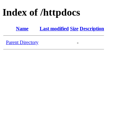
Index of /httpdocs
Name
Last modified
Size
Description
Parent Directory
-