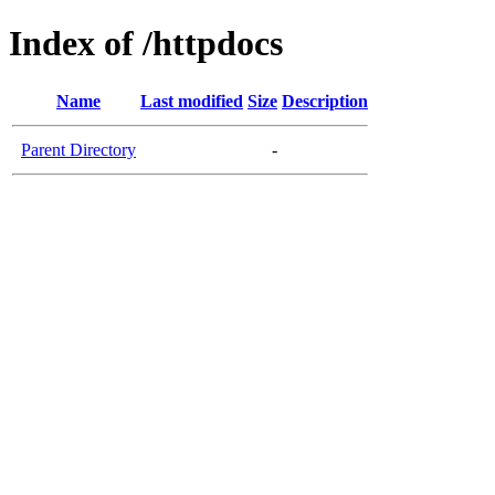
Index of /httpdocs
Name
Last modified
Size
Description
Parent Directory
-