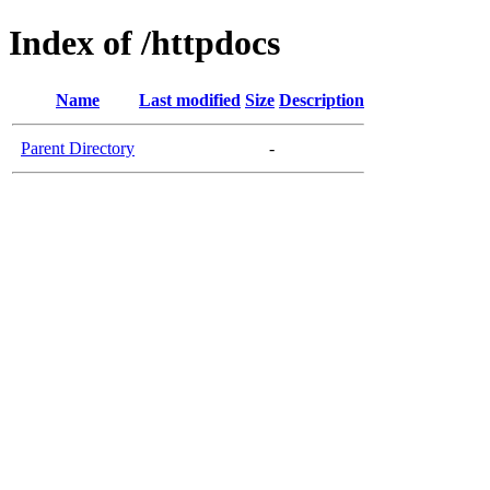
Index of /httpdocs
Name
Last modified
Size
Description
Parent Directory
-